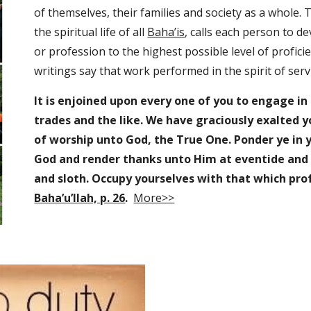
of themselves, their families and society as a whole. T
the spiritual life of all 
Baha’is
, calls each person to dev
or profession to the highest possible level of proficien
writings say that work performed in the spirit of servi
It is enjoined upon every one of you to engage in
trades and the like. We have graciously exalted 
of worship unto God, the True One. Ponder ye in y
God and render thanks unto Him at eventide and a
and sloth. Occupy yourselves with that which prof
Baha’u’llah, p. 26
.
More>>