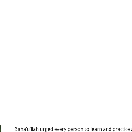
Baha’u’llah
 urged every person to learn and practice a