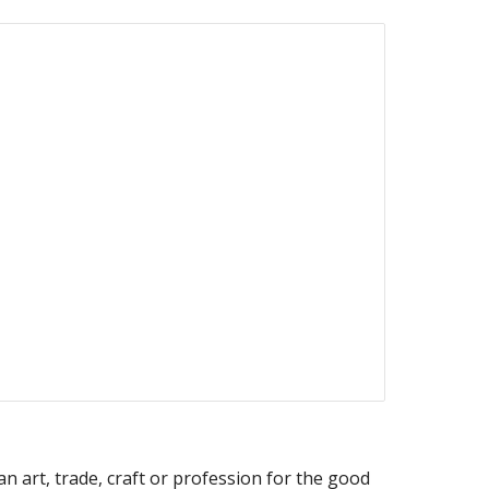
n art, trade, craft or profession for the good 