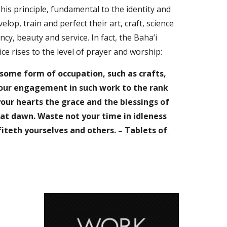
his principle, fundamental to the identity and 
elop, train and perfect their art, craft, science 
cy, beauty and service. In fact, the Baha’i 
ce rises to the level of prayer and worship: 
 some form of occupation, such as crafts, 
your engagement in such work to the rank 
our hearts the grace and the blessings of 
t dawn. Waste not your time in idleness 
iteth yourselves and others. – 
Tablets of 