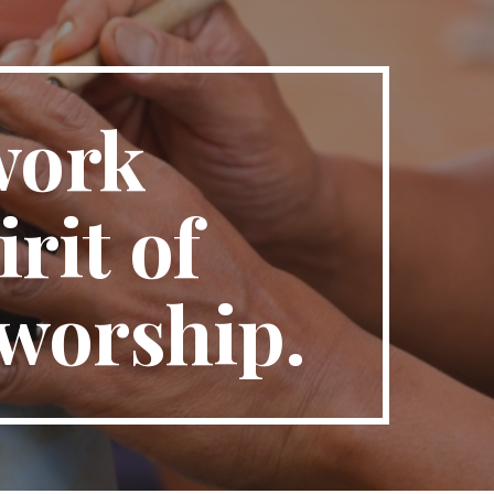
ion
work 
it of 
 worship.