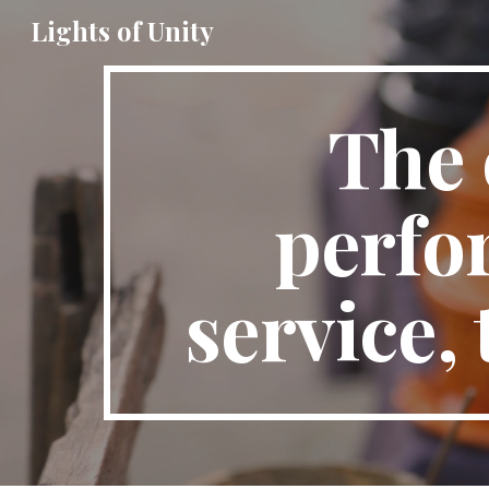
Lights of Unity
Sk
The 
perfor
service,