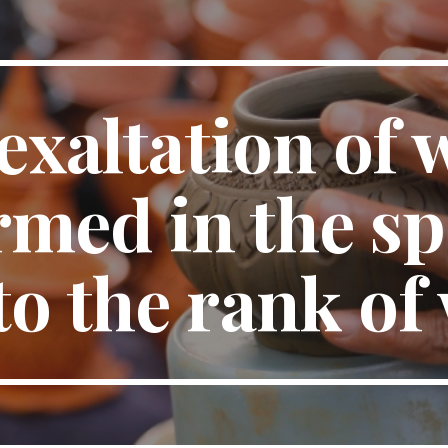
ip to main content
Skip to navigat
exaltation of 
med in the spir
 to the rank of